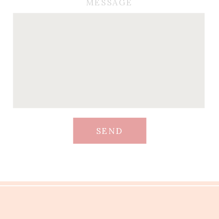
MESSAGE
SEND