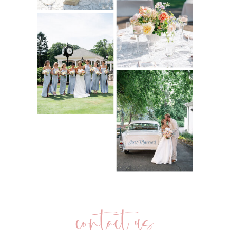
contact us