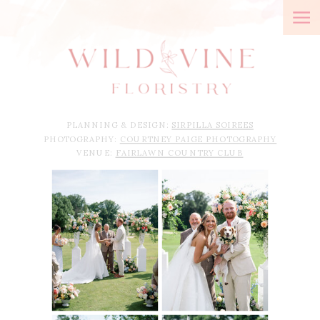
PLANNING & DESIGN:
SIRPILLA SOIREES
PHOTOGRAPHY:
COURTNEY PAIGE PHOTOGRAPHY
VENUE:
FAIRLAWN COUNTRY CLUB