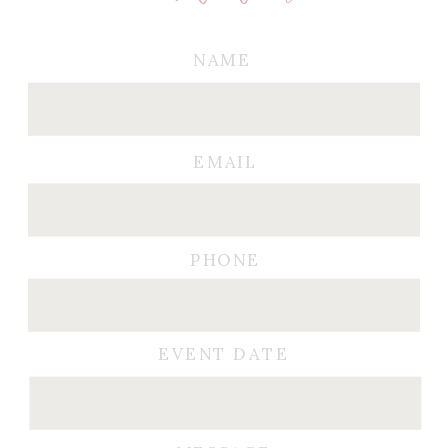
NAME
EMAIL
PHONE
EVENT DATE