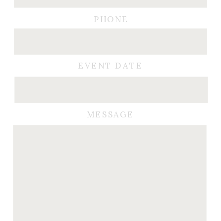
PHONE
EVENT DATE
MESSAGE