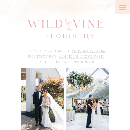
PLANNING & DESIGN:
SIRPILLA SOIREES
PHOTOGRAPHY:
ASHLEIGH GRZYBOWSKI
VENUE: PRIVATE RESIDENCE