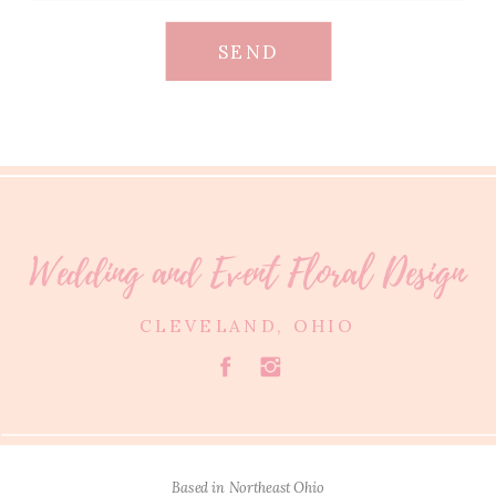
SEND
Wedding and Event Floral Design
CLEVELAND, OHIO
Based in Northeast Ohio