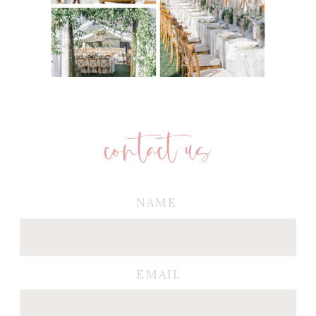
contact us
NAME
EMAIL