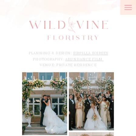
PLANNING & DESIGN:
SIRPILLA SOIREES
PHOTOGRAPHY:
ABUNDANCE FILM
VENUE: PRIVATE RESIDENCE