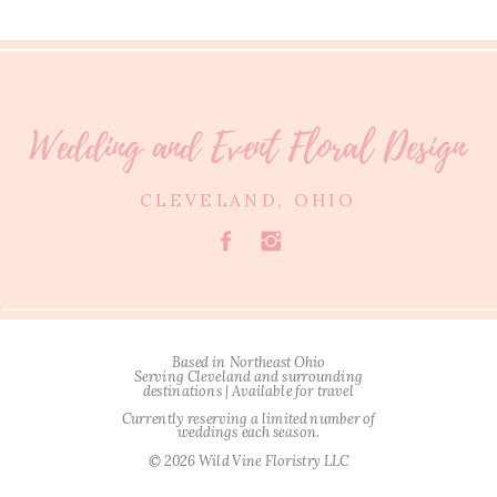
Wedding and Event Floral Design
CLEVELAND, OHIO
Based in Northeast Ohio
Serving Cleveland and surrounding
destinations | Available for travel
Currently reserving a limited number of
weddings each season.
© 2026 Wild Vine Floristry LLC