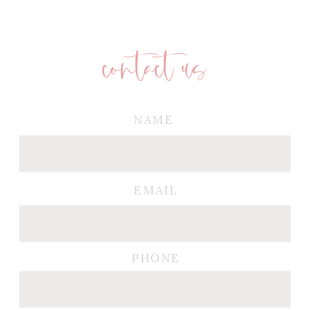
contact us
NAME
EMAIL
PHONE