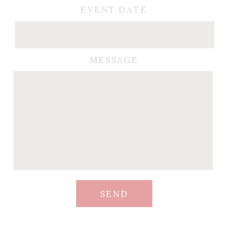
EVENT DATE
MESSAGE
SEND