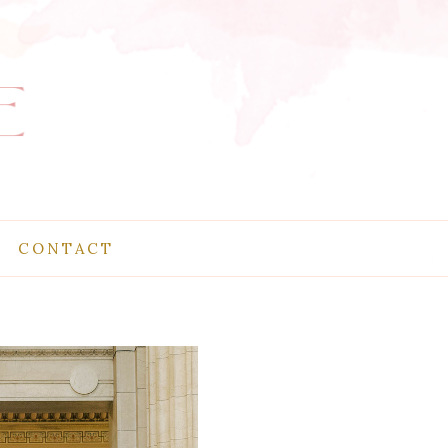
CONTACT