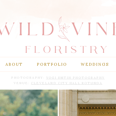
ABOUT
PORTFOLIO
WEDDINGS
PHOTOGRAPHY:
YOGI SMTIH PHOTOGRAPHY
VENUE:
CLEVELAND CITY HALL ROTUNDA